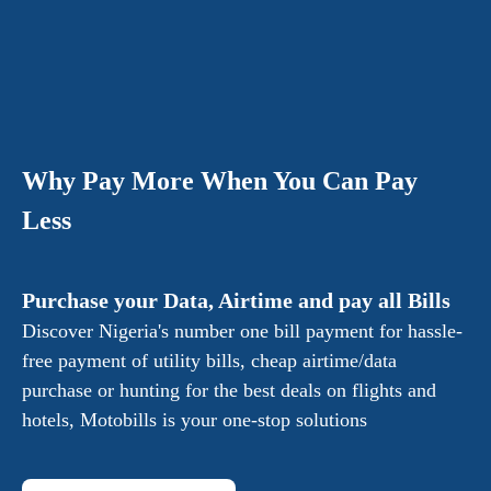
Why Pay More When You Can Pay
Less
Purchase your Data, Airtime and pay all Bills
Discover Nigeria's number one bill payment for hassle-
free payment of utility bills, cheap airtime/data
purchase or hunting for the best deals on flights and
hotels, Motobills is your one-stop solutions