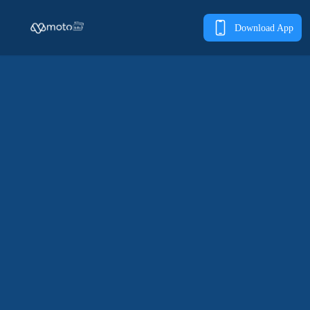
Download App