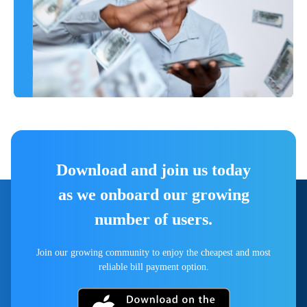
Download and join us today
as we onboard our growing
number of users.
Join our growing community to enjoy the cheapest and most
reliable bill payment option.