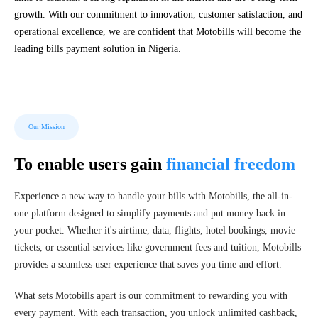
growth. With our commitment to innovation, customer satisfaction, and
operational excellence, we are confident that Motobills will become the
leading bills payment solution in Nigeria.
Our Mission
To enable users gain
financial freedom
Experience a new way to handle your bills with Motobills, the all-in-
one platform designed to simplify payments and put money back in
your pocket. Whether it's airtime, data, flights, hotel bookings, movie
tickets, or essential services like government fees and tuition, Motobills
provides a seamless user experience that saves you time and effort.
What sets Motobills apart is our commitment to rewarding you with
every payment. With each transaction, you unlock unlimited cashback,