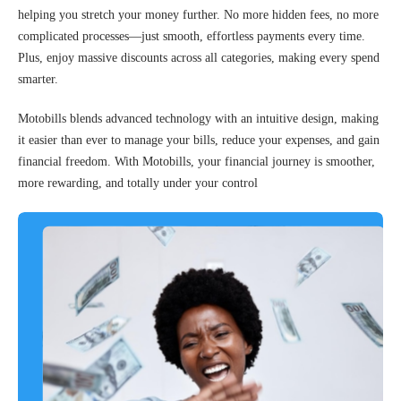
helping you stretch your money further. No more hidden fees, no more
complicated processes—just smooth, effortless payments every time.
Plus, enjoy massive discounts across all categories, making every spend
smarter.
Motobills blends advanced technology with an intuitive design, making
it easier than ever to manage your bills, reduce your expenses, and gain
financial freedom. With Motobills, your financial journey is smoother,
more rewarding, and totally under your control