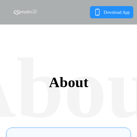
Download App
bo
About