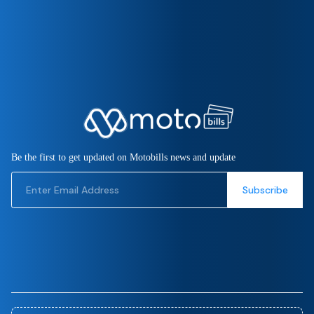
Be the first to get updated on Motobills news and update
Subscribe