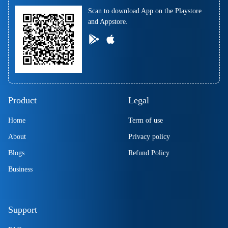
Scan to download App on the Playstore
and Appstore.
Product
Legal
Home
Term of use
About
Privacy policy
Blogs
Refund Policy
Business
Support