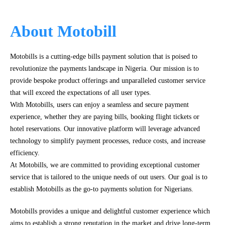
About Motobill
Motobills is a cutting-edge bills payment solution that is poised to
revolutionize the payments landscape in Nigeria. Our mission is to
provide bespoke product offerings and unparalleled customer service
that will exceed the expectations of all user types.
With Motobills, users can enjoy a seamless and secure payment
experience, whether they are paying bills, booking flight tickets or
hotel reservations. Our innovative platform will leverage advanced
technology to simplify payment processes, reduce costs, and increase
efficiency.
At Motobills, we are committed to providing exceptional customer
service that is tailored to the unique needs of out users. Our goal is to
establish Motobills as the go-to payments solution for Nigerians.
Motobills provides a unique and delightful customer experience which
aims to establish a strong reputation in the market and drive long-term