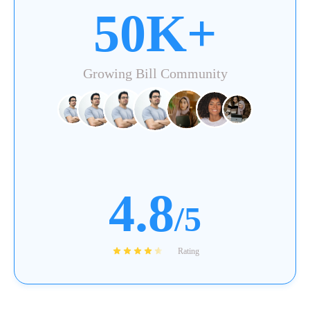
50K+
Growing Bill Community
4.8
/5
Rating